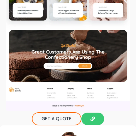
GET A QUOTE