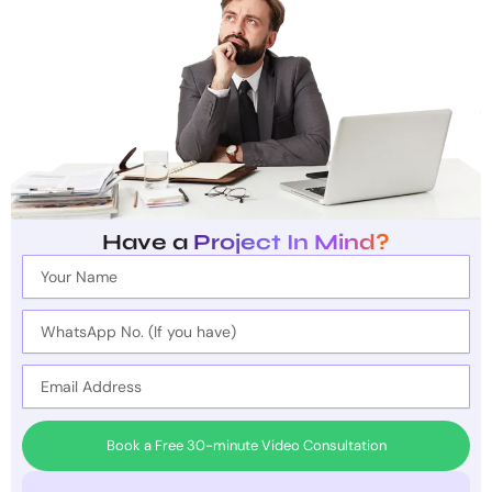
Have a
Project In Mind?
Full
Name
WhatsApp
No.
(If
Email
you
have)
Book a Free 30-minute Video Consultation