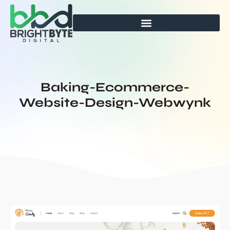
Skip
to
content
Baking-Ecommerce-
Website-Design-Webwynk